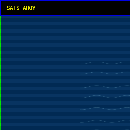
SATS AHOY!