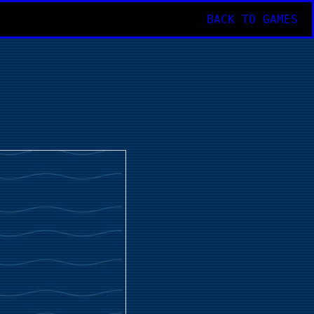
BACK TO GAMES