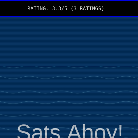
RATING: 3.3/5 (3 RATINGS)