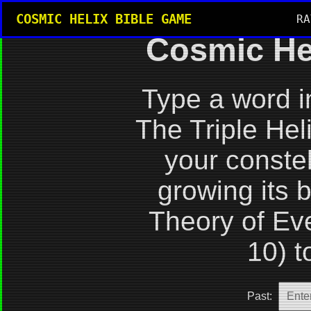
COSMIC HELIX BIBLE GAME
RA