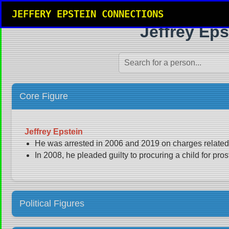
JEFFERY EPSTEIN CONNECTIONS